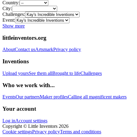
Country:
City:
Challenges:
Event:
Show more
littleinventors.org
About
Contact us
Artsmark
Privacy policy
Inventions
Upload yours
See them all
Brought to life
Challenges
Who we work with...
Events
Our partners
Maker profiles
Calling all magnificent makers
Your account
Log in
Account settings
Copyright © Little Inventors 2026
Cookie settings
Privacy policy
Terms and conditions