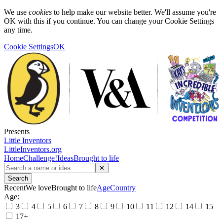
We use
cookies
to help make our website better. We'll assume you're
OK with this if you continue. You can change your Cookie Settings
any time.
Cookie Settings
OK
Presents
Little Inventors
LittleInventors.org
Home
Challenge!
Ideas
Brought to life
✕
Search
Recent
We love
Brought to life
Age
Country
Age:
3
4
5
6
7
8
9
10
11
12
14
15
17+