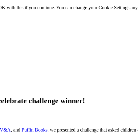
OK with this if you continue. You can change your Cookie Settings any
lebrate challenge winner!
 V&A
, and
Puffin Books
, we presented a challenge that asked children