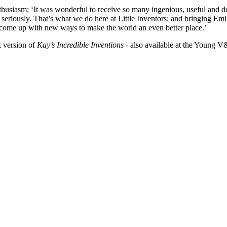
husiasm: ‘It was wonderful to receive so many ingenious, useful and del
 seriously. That’s what we do here at Little Inventors; and bringing Emily
o come up with new ways to make the world an even better place.’
 version of
Kay’s Incredible Inventions
- also available at the Young 