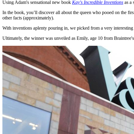
Using Adam's sensational new book
Kay's Incredible Inventions
as a 
In the book, you’ll discover all about the queen who pooed on the fi
other facts (approximately).
With inventions aplenty pouring in, we picked from a very interesting 
Ultimately, the winner was unveiled as Emily, age 10 from Braintree'