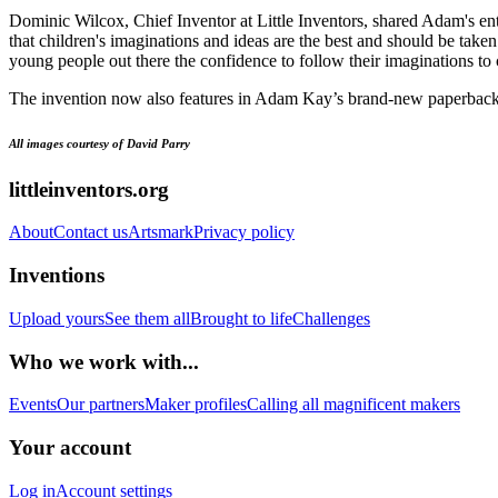
Dominic Wilcox, Chief Inventor at Little Inventors, shared Adam's ent
that children's imaginations and ideas are the best and should be taken
young people out there the confidence to follow their imaginations t
The invention now also features in Adam Kay’s brand-new paperback
All images courtesy of David Parry
littleinventors.org
About
Contact us
Artsmark
Privacy policy
Inventions
Upload yours
See them all
Brought to life
Challenges
Who we work with...
Events
Our partners
Maker profiles
Calling all magnificent makers
Your account
Log in
Account settings