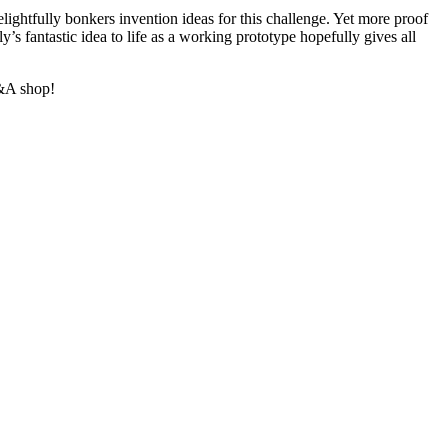
ightfully bonkers invention ideas for this challenge. Yet more proof
’s fantastic idea to life as a working prototype hopefully gives all
V&A shop!