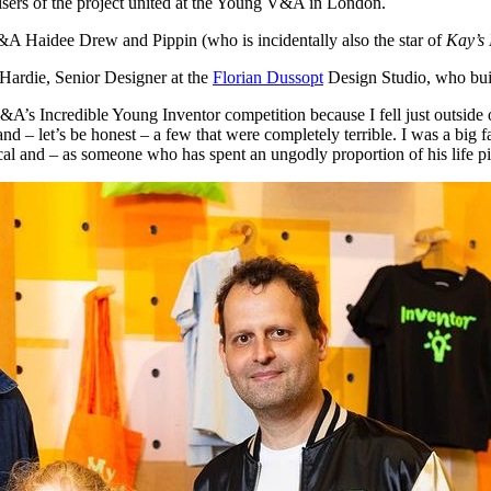
nisers of the project united at the Young V&A in London.
 Haidee Drew and Pippin (who is incidentally also the star of
Kay’s 
 Hardie, Senior Designer at the
Florian Dussopt
Design Studio, who buil
A’s Incredible Young Inventor competition because I fell just outside 
and – let’s be honest – a few that were completely terrible. I was a big 
cal and – as someone who has spent an ungodly proportion of his life pi