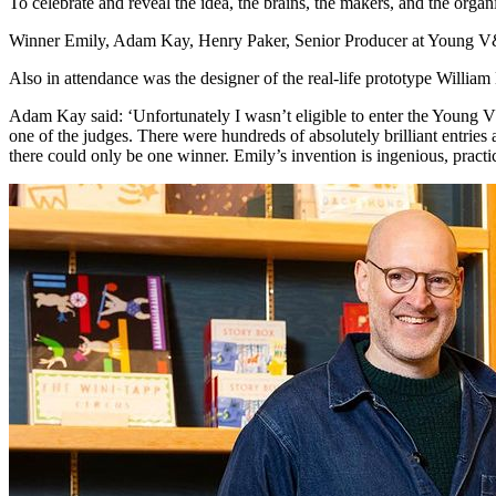
To celebrate and reveal the idea, the brains, the makers, and the orga
Winner Emily, Adam Kay, Henry Paker, Senior Producer at Young V&A
Also in attendance was the designer of the real-life prototype William
Adam Kay said: ‘Unfortunately I wasn’t eligible to enter the Young V&
one of the judges. There were hundreds of absolutely brilliant entries 
there could only be one winner. Emily’s invention is ingenious, practi