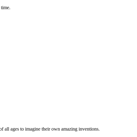
 time.
 of all ages to imagine their own amazing inventions.