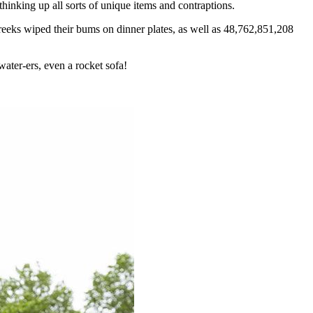
inking up all sorts of unique items and contraptions.
reeks wiped their bums on dinner plates, as well as 48,762,851,208
water-ers, even a rocket sofa!