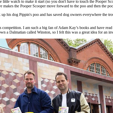
 little watch to make it start (so you don't have to touch the Pooper S
ave makes the Pooper Scooper move forward to the poo and then the poo
up his dog Pippin's poo and has saved dog owners everywhere the troub
this competition. I am such a big fan of Adam Kay’s books and have rea
wn a Dalmatian called Winston, so I felt this was a great idea for an in