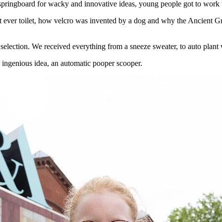
springboard for wacky and innovative ideas, young people got to work th
rst ever toilet, how velcro was invented by a dog and why the Ancient G
selection. We received everything from a sneeze sweater, to auto plant 
s ingenious idea, an automatic pooper scooper.