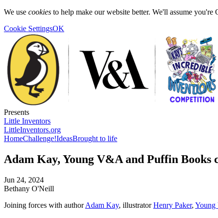
We use
cookies
to help make our website better. We'll assume you're 
Cookie Settings
OK
Presents
Little Inventors
LittleInventors.org
Home
Challenge!
Ideas
Brought to life
Adam Kay, Young V&A and Puffin Books ce
Jun 24, 2024
Bethany O'Neill
Joining forces with author
Adam Kay
, illustrator
Henry Paker
,
Young