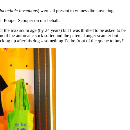
Incredible Inventions
) were all present to witness the unveiling.
t Pooper Scooper on our behalf.
of the maximum age (by 24 years) but I was thrilled to be asked to be
fan of the automatic sock sorter and the parental anger scanner but
cking up after his dog – something I’d be front of the queue to buy!’