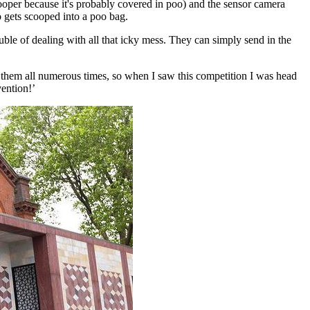
cooper because it's probably covered in poo) and the sensor camera
 gets scooped into a poo bag.
le of dealing with all that icky mess. They can simply send in the
d them all numerous times, so when I saw this competition I was head
vention!’