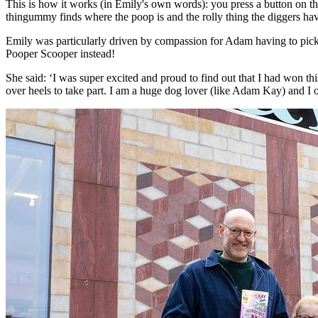
This is how it works (in Emily's own words): you press a button on the
thingummy finds where the poop is and the rolly thing the diggers h
Emily was particularly driven by compassion for Adam having to pick 
Pooper Scooper instead!
She said: ‘I was super excited and proud to find out that I had won 
over heels to take part. I am a huge dog lover (like Adam Kay) and I o